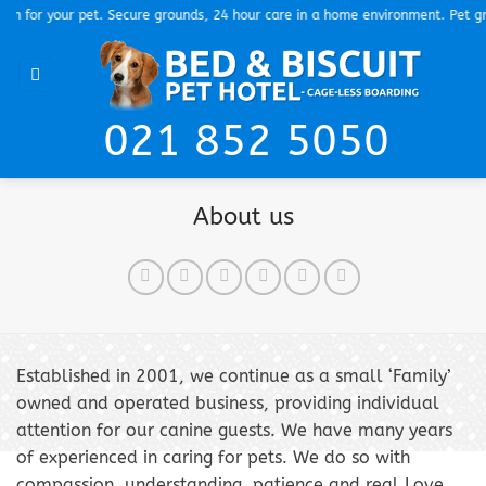
Skip
for your pet. Secure grounds, 24 hour care in a home environment. Pet groom
to
content
021 852 5050
About us
Established in 2001, we continue as a small ‘Family’
owned and operated business, providing individual
attention for our canine guests. We have many years
of experienced in caring for pets. We do so with
compassion, understanding, patience and real Love.