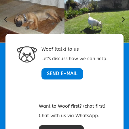
Woof (talk) to us
Let's discuss how we can help.
SEND E-MAIL
Want to Woof first? (chat first)
Chat with us via WhatsApp.