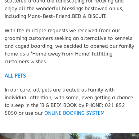
scattered around the landscaping for relaxing and
enjoy all the wonderful blessings bestowed on us,
including Mans-Best-Friend.BED & BISCUIT.
With the multiple requests we received from our
grooming customers seeking an alternative to kennels
and caged boarding, we decided to opened our family
home as a ‘Home away from Home’ fulfilling
customers wishes.
ALL PETS
In our care, all pets are treated as family with
individual attention, with some, even getting a chance
to sleep in the ‘BIG BED’. BOOK by PHONE: 021 852
5050 or use our
ONLINE BOOKING SYSTEM