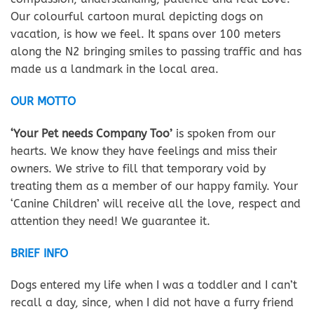
Our colourful cartoon mural depicting dogs on
vacation, is how we feel. It spans over 100 meters
along the N2 bringing smiles to passing traffic and has
made us a landmark in the local area.
OUR MOTTO
‘Your Pet needs Company Too’
is spoken from our
hearts. We know they have feelings and miss their
owners. We strive to fill that temporary void by
treating them as a member of our happy family. Your
‘Canine Children’ will receive all the love, respect and
attention they need! We guarantee it.
BRIEF INFO
Dogs entered my life when I was a toddler and I can’t
recall a day, since, when I did not have a furry friend