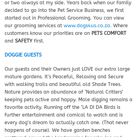
or two always at my side. Years back when our family
decided to go into the Pet Service Business, we first
started out in Professional Grooming. You can view
our grooming services at
www.dogs4us.co.za
. Where
customers know our priorities are on
PETS COMFORT
and
SAFETY
first.
DOGGIE GUESTS
Our guests and their Owners just LOVE our extra large
mature gardens. It’s Peaceful, Relaxing and Secure
with walking trails and beautiful old Shade Trees.
Nature provides an abundance of ‘Natural Critters’
keeping pets active and happy. Mole digging remains a
favorite activity. Running off the ‘LA DI DA Birds is
further entertainment and comical to watch and is
every dog’s dream to actually catch one. (That never
happens of course). We have garden benches